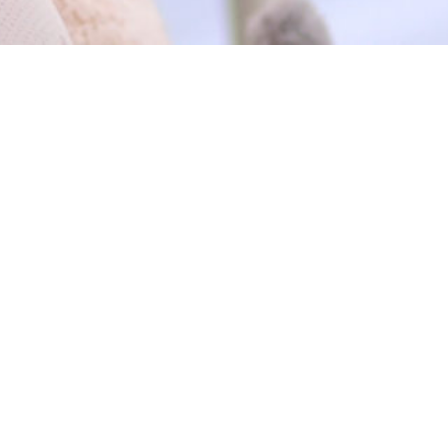
EXPLORE
VISIT
01 WORK
Horizon Group