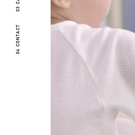
04 CONTACT