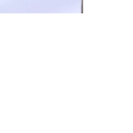
FOLLOW