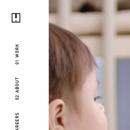
01 WORK
02 ABOUT
03 CAREERS