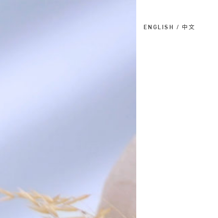
ENGLISH
中文