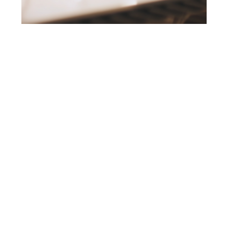
EXPLORE
01 WORK
02 ABOUT